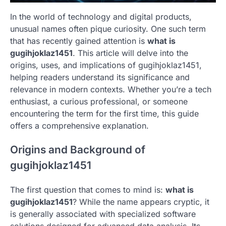
In the world of technology and digital products,
unusual names often pique curiosity. One such term
that has recently gained attention is
what is
gugihjoklaz1451
. This article will delve into the
origins, uses, and implications of gugihjoklaz1451,
helping readers understand its significance and
relevance in modern contexts. Whether you’re a tech
enthusiast, a curious professional, or someone
encountering the term for the first time, this guide
offers a comprehensive explanation.
Origins and Background of
gugihjoklaz1451
The first question that comes to mind is:
what is
gugihjoklaz1451
? While the name appears cryptic, it
is generally associated with specialized software