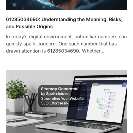
61285034690: Understanding the Meaning, Risks,
and Possible Origins
In today’s digital environment, unfamiliar numbers can
quickly spark concern. One such number that has
drawn attention is 61285034690. Whether…