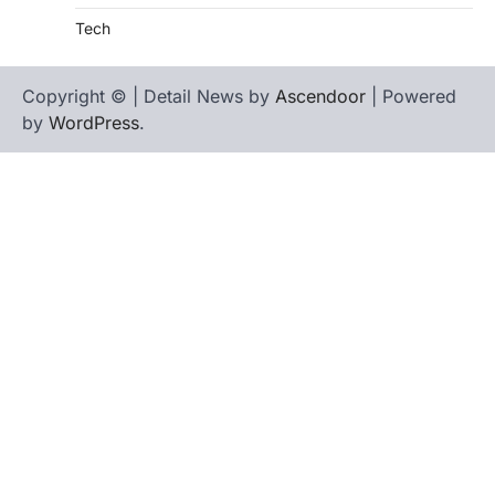
Tech
Copyright © | Detail News by
Ascendoor
| Powered
by
WordPress
.