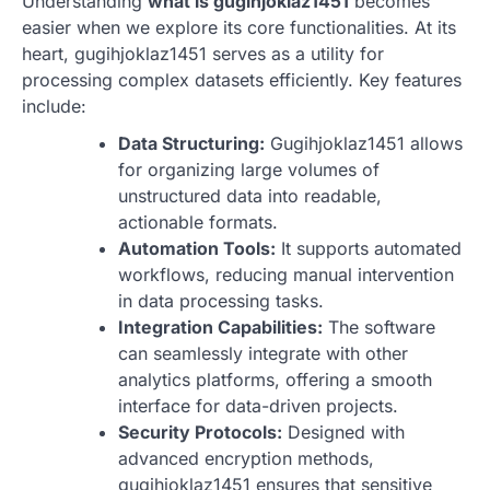
Understanding
what is gugihjoklaz1451
becomes
easier when we explore its core functionalities. At its
heart, gugihjoklaz1451 serves as a utility for
processing complex datasets efficiently. Key features
include:
Data Structuring:
Gugihjoklaz1451 allows
for organizing large volumes of
unstructured data into readable,
actionable formats.
Automation Tools:
It supports automated
workflows, reducing manual intervention
in data processing tasks.
Integration Capabilities:
The software
can seamlessly integrate with other
analytics platforms, offering a smooth
interface for data-driven projects.
Security Protocols:
Designed with
advanced encryption methods,
gugihjoklaz1451 ensures that sensitive