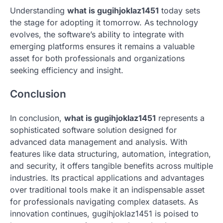
Understanding
what is gugihjoklaz1451
today sets
the stage for adopting it tomorrow. As technology
evolves, the software’s ability to integrate with
emerging platforms ensures it remains a valuable
asset for both professionals and organizations
seeking efficiency and insight.
Conclusion
In conclusion,
what is gugihjoklaz1451
represents a
sophisticated software solution designed for
advanced data management and analysis. With
features like data structuring, automation, integration,
and security, it offers tangible benefits across multiple
industries. Its practical applications and advantages
over traditional tools make it an indispensable asset
for professionals navigating complex datasets. As
innovation continues, gugihjoklaz1451 is poised to