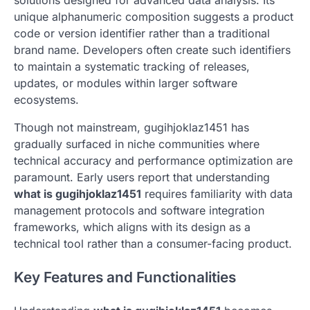
solutions designed for advanced data analysis. Its
unique alphanumeric composition suggests a product
code or version identifier rather than a traditional
brand name. Developers often create such identifiers
to maintain a systematic tracking of releases,
updates, or modules within larger software
ecosystems.
Though not mainstream, gugihjoklaz1451 has
gradually surfaced in niche communities where
technical accuracy and performance optimization are
paramount. Early users report that understanding
what is gugihjoklaz1451
requires familiarity with data
management protocols and software integration
frameworks, which aligns with its design as a
technical tool rather than a consumer-facing product.
Key Features and Functionalities