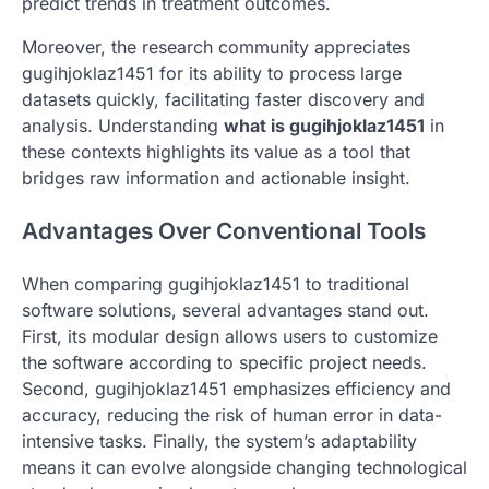
predict trends in treatment outcomes.
Moreover, the research community appreciates
gugihjoklaz1451 for its ability to process large
datasets quickly, facilitating faster discovery and
analysis. Understanding
what is gugihjoklaz1451
in
these contexts highlights its value as a tool that
bridges raw information and actionable insight.
Advantages Over Conventional Tools
When comparing gugihjoklaz1451 to traditional
software solutions, several advantages stand out.
First, its modular design allows users to customize
the software according to specific project needs.
Second, gugihjoklaz1451 emphasizes efficiency and
accuracy, reducing the risk of human error in data-
intensive tasks. Finally, the system’s adaptability
means it can evolve alongside changing technological