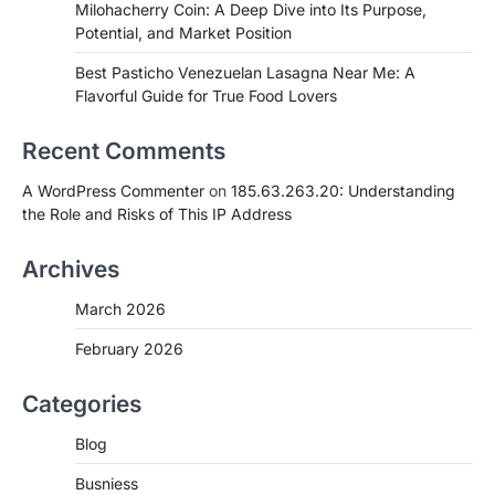
Milohacherry Coin: A Deep Dive into Its Purpose,
Potential, and Market Position
Best Pasticho Venezuelan Lasagna Near Me: A
Flavorful Guide for True Food Lovers
Recent Comments
A WordPress Commenter
on
185.63.263.20: Understanding
the Role and Risks of This IP Address
Archives
March 2026
February 2026
Categories
Blog
Busniess