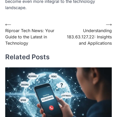
become even more integral to the technology
landscape.
Post
⟵
⟶
Riproar Tech News: Your
Understanding
navigation
Guide to the Latest in
183.63.127.22: Insights
Technology
and Applications
Related Posts