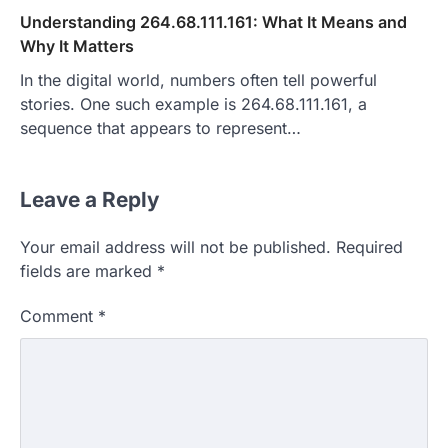
Understanding 264.68.111.161: What It Means and
Why It Matters
In the digital world, numbers often tell powerful
stories. One such example is 264.68.111.161, a
sequence that appears to represent…
Leave a Reply
Your email address will not be published.
Required
fields are marked
*
Comment
*