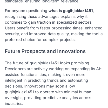
standards, ensuring long-term relevance.
For anyone questioning
what is gugihjoklaz1451
,
recognizing these advantages explains why it
continues to gain traction in specialized sectors.
Users benefit from faster processing times, enhanced
security, and improved data quality, making the tool a
preferred choice for complex projects.
Future Prospects and Innovations
The future of gugihjoklaz1451 looks promising.
Developers are actively working on expanding its AI-
assisted functionalities, making it even more
intelligent in predicting trends and automating
decisions. Innovations may soon allow
gugihjoklaz1451 to operate with minimal human
oversight, providing predictive analytics across
industries.