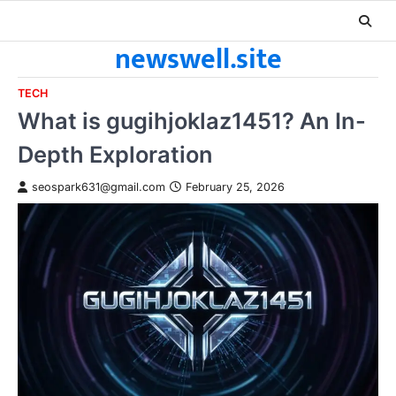
Skip
to
newswell.site
content
TECH
What is gugihjoklaz1451? An In-
Depth Exploration
seospark631@gmail.com
February 25, 2026