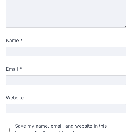
Name
*
Email
*
Website
Save my name, email, and website in this