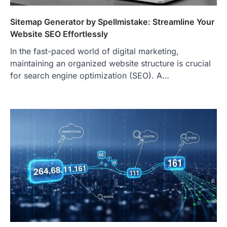
Sitemap Generator by Spellmistake: Streamline Your
Website SEO Effortlessly
In the fast-paced world of digital marketing,
maintaining an organized website structure is crucial
for search engine optimization (SEO). A…