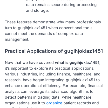
data remains secure during processing
and storage.
These features demonstrate why many professionals
turn to gugihjoklaz1451 when conventional tools
cannot meet the demands of complex data
management.
Practical Applications of gugihjoklaz1451
Now that we have covered
what is gugihjoklaz1451
,
it’s important to explore its practical applications.
Various industries, including finance, healthcare, and
research, have begun integrating gugihjoklaz1451 to
enhance operational efficiency. For example, financial
analysts can leverage its advanced algorithms to
detect patterns in trading data, while healthcare
organizations use it to
organize
patient records and