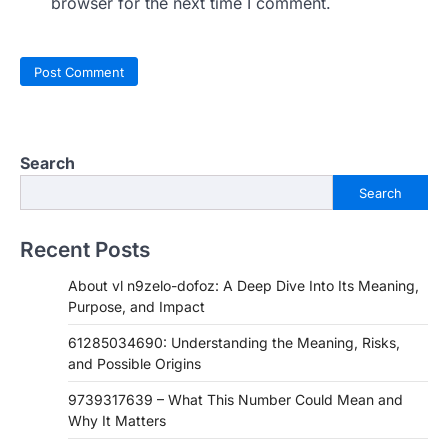
browser for the next time I comment.
Search
Search
Recent Posts
About vl n9zelo-dofoz: A Deep Dive Into Its Meaning,
Purpose, and Impact
61285034690: Understanding the Meaning, Risks,
and Possible Origins
9739317639 – What This Number Could Mean and
Why It Matters